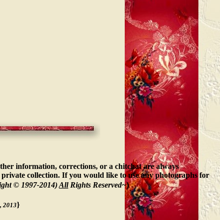
ther information, corrections, or a chitchat are always
private collection. If you would like to use any photographs for
)
ight © 1997-2014)
All
Rights Reserved~
}
, 2013