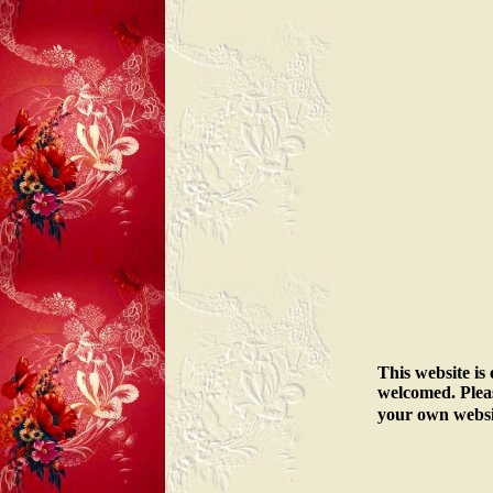
This website i
welcomed. Pleas
your own websi