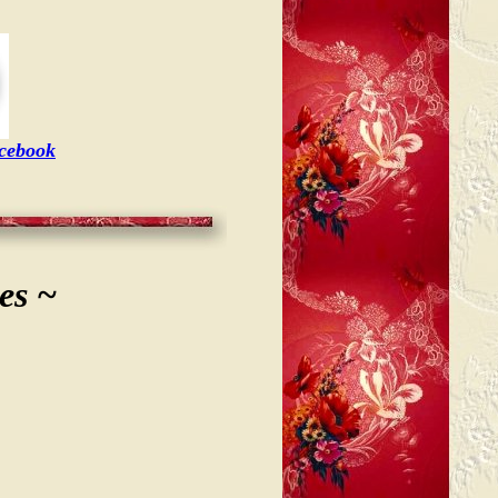
acebook
es ~