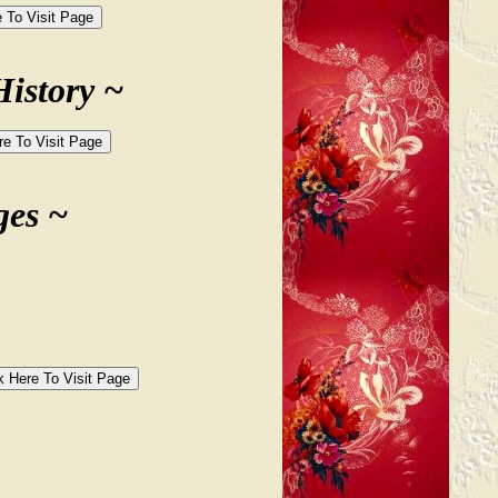
History ~
ges ~