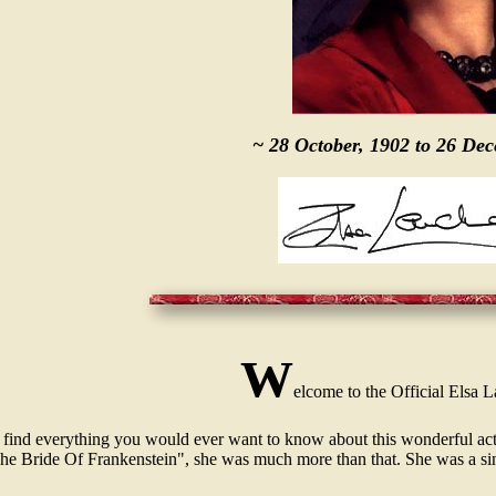
~ 28 October, 1902 to 26 De
W
elcome to the Official Elsa 
 find everything you would ever want to know about this wonderful actr
he Bride Of Frankenstein", she was much more than that. She was a si