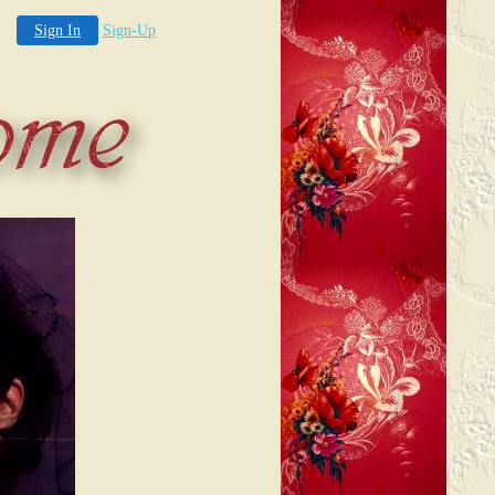
Sign In
Sign-Up