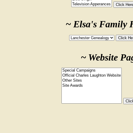
~ Elsa's Family 
~ Website Pa