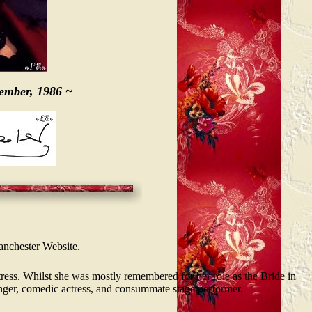
cember, 1986 ~
Lanchester Website.
ess. Whilst she was mostly remembered for her role as the Bride in
nger, comedic actress, and consummate stage performer.