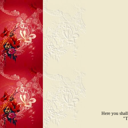
Here you shall
"T