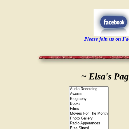
Please join us on F
~ Elsa's Pag