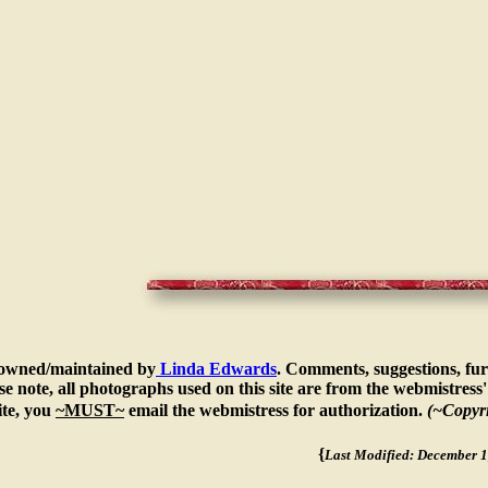
s owned/maintained by
Linda Edwards
. Comments, suggestions, fur
e note, all photographs used on this site are from the webmistress' 
te, you
~MUST~
email the webmistress for authorization.
(~Copyr
{
Last Modified: December 1